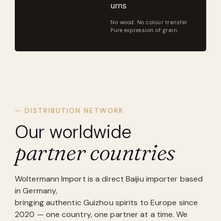
urns
No wood. No colour transfer.
Pure expression of grain.
— DISTRIBUTION NETWORK
Our worldwide
partner countries
Woltermann Import is a direct Baijiu importer based
in Germany,
bringing authentic Guizhou spirits to Europe since
2020 — one country, one partner at a time. We