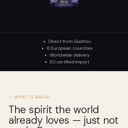
Direct from Guizhou
6 European countries
Worldwide delivery
EU certified import
— WHAT IS BAIJIU
The spirit the world
already loves — just not