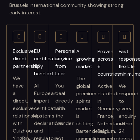
Brussels international community showing strong
early interest.
Exclusive
EU
Personal
A
Proven
Fast
direct
certification,
service
growing
across
response
partnership
fully
from
market
6
flexible
handled
Leer
countries
minimum
We
The
have
All
You
global
Active
We
a
European
deal
premium
distribution
respond
direct,
import
directly
spirits
in
to
exclusive
certifications,
with
market
Germany,
every
relationship
customs
the
is
France,
enquiry
with
declarations
founder
shifting.
Netherlands,
within
Guizhou
and
—
Bartenders,
Belgium,
24
YingBinJiu
regulatory
not
sommeliers
Luxembourg
hours.