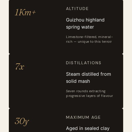
ALTITUDE
1Km+
Guizhou highland
spring water
Limestone-filtered, mineral-
rich — unique to this terroir
DISTILLATIONS
7x
Steam distilled from
solid mash
Seven rounds extracting
progressive layers of flavour
MAXIMUM AGE
30y
Aged in sealed clay