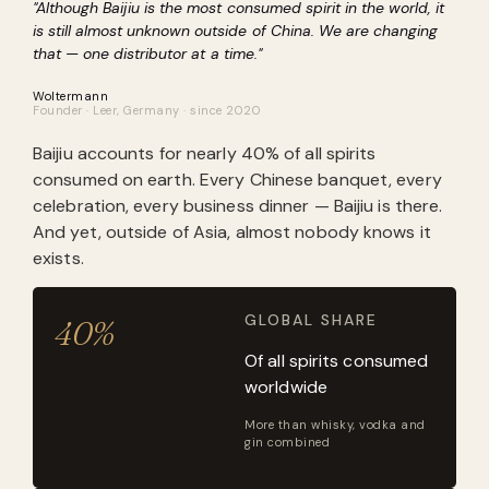
"Although Baijiu is the most consumed spirit in the world, it
is still almost unknown outside of China. We are changing
that — one distributor at a time."
Woltermann
Founder · Leer, Germany · since 2020
Baijiu accounts for nearly 40% of all spirits
consumed on earth. Every Chinese banquet, every
celebration, every business dinner — Baijiu is there.
And yet, outside of Asia, almost nobody knows it
exists.
GLOBAL SHARE
40%
Of all spirits consumed
worldwide
More than whisky, vodka and
gin combined