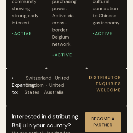
community
purchasing
cultural
showing
power.
connection
strong early
Active via
to Chinese
interest.
cross-
gastronomy.
border
•ACTIVE
•ACTIVE
Belgium
network.
•ACTIVE
•
Switzerland · United
DISTRIBUTOR
ENQUIRIES
Expanding
Kingdom · United
WELCOME
to:
States · Australia
Interested in distributing
BECOME A
Baijiu in your country?
PARTNER