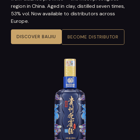
region in China. Aged in clay, distilled seven times,
53% vol. Now available to distributors across
Europe.
DISCOVER BAIJIU
BECOME DISTRIBUTOR