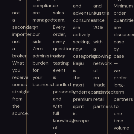
—
compliance
a
and
and
Minimum
not
are
sales
adventurous
Austria
order
a
managed
team.
consumers
since
quantitie
secondary
on
Every
are
2018
are
importer,
our
order,
actively
—
discusse
not
side.
every
seeking
with
case
a
Zero
question,
new
a
by
broker.
administrative
every
categories.
growing
case
What
burden
tasting
Baijiu
network
—
you
for
event
is
of
we
receive
your
is
the
on-
prefer
comes
business.
handled
most
trade
long-
straight
personally
underrepresented
and
term
from
and
premium
retail
partners
the
with
spirit
partners.
to
source.
full
in
one-
knowledge
Europe.
time
of
volume