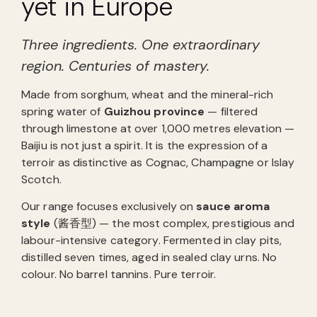
yet in Europe
Three ingredients. One extraordinary
region. Centuries of mastery.
Made from sorghum, wheat and the mineral-rich
spring water of
Guizhou province
— filtered
through limestone at over 1,000 metres elevation —
Baijiu is not just a spirit. It is the expression of a
terroir as distinctive as Cognac, Champagne or Islay
Scotch.
Our range focuses exclusively on
sauce aroma
style
(酱香型) — the most complex, prestigious and
labour-intensive category. Fermented in clay pits,
distilled seven times, aged in sealed clay urns. No
colour. No barrel tannins. Pure terroir.