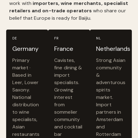
work with
importers, wine merchants, specialist
retailers and on-trade operators
who share our
belief that Europe is ready for Baijiu.
DE
FR
NL
Germany
France
Netherlands
Primary
Cavistes,
Strong Asian
market ·
fine dining &
community
Based in
import
&
Leer, Lower
specialists.
adventurous
Saxony.
Growing
spirits
National
interest
market.
distribution
from
Import
to wine
sommelier
partners in
specialists,
community
Amsterdam
Asian
and cocktail
and
restaurants
bar
Rotterdam