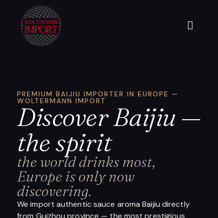
PREMIUM BAIJIU IMPORTER IN EUROPE —
WOLTERMANN IMPORT
Discover Baijiu —
the spirit
the world drinks most,
Europe is only now
discovering.
We import authentic sauce aroma Baijiu directly
from Guizhou province — the most prestigious