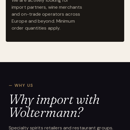
We are actively looking for
import partners, wine merchants
and on-trade operators across
Europe and beyond. Minimum
order quantities apply.
— WHY US
Why import with
Woltermann?
Specialty spirits retailers and restaurant groups.