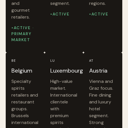
and
segment.
regions.
gourmet
•ACTIVE
•ACTIVE
retailers.
•ACTIVE ·
PRIMARY
MARKET
BE
LU
AT
Belgium
Luxembourg
Austria
Specialty
High-value
Vienna and
spirits
market.
Graz focus.
retailers and
International
Fine dining
restaurant
clientele
and luxury
groups.
with
hotel
Brussels
premium
segment.
international
spirits
Strong