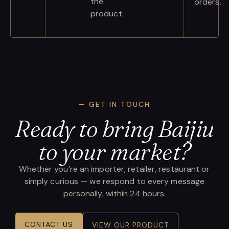
the
orders.
product.
— GET IN TOUCH
Ready to bring Baijiu
to your market?
Whether you’re an importer, retailer, restaurant or
simply curious — we respond to every message
personally, within 24 hours.
CONTACT US
VIEW OUR PRODUCT